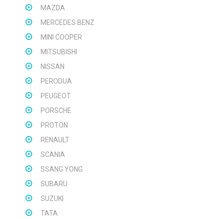
MAZDA
MERCEDES BENZ
MINI COOPER
MITSUBISHI
NISSAN
PERODUA
PEUGEOT
PORSCHE
PROTON
RENAULT
SCANIA
SSANG YONG
SUBARU
SUZUKI
TATA