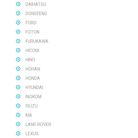
DAIHATSU
DONGFENG
FORD
FOTON
FURUKAWA
HICOM
HINO
HOHAN
HONDA
HYUNDAI
INOKOM
ISUZU
KIA
LAND ROVER
LEXUS