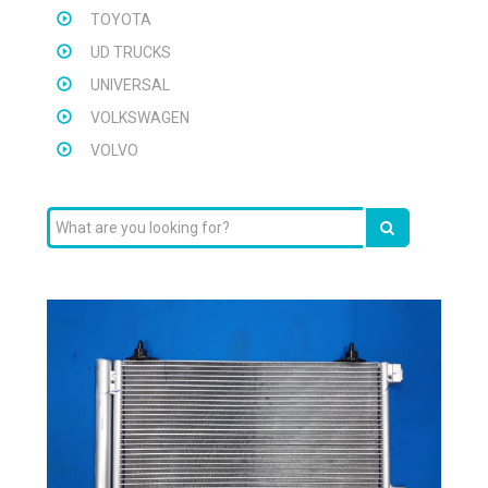
TOYOTA
UD TRUCKS
UNIVERSAL
VOLKSWAGEN
VOLVO