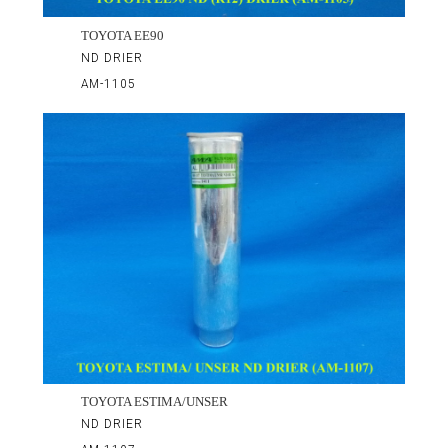
TOYOTA EE90
ND DRIER
AM-1105
TOYOTA ESTIMA/UNSER
ND DRIER