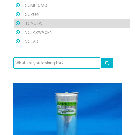
SUMITOMO
SUZUKI
TOYOTA
VOLKSWAGEN
VOLVO