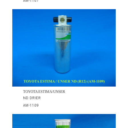
AM-1107
TOYOTA ESTIMA/UNSER
ND DRIER
AM-1109