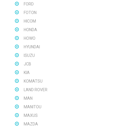
FORD
FOTON
HICOM
HONDA
HOWO
HYUNDAI
ISUZU
JCB
KIA
KOMATSU
LAND ROVER
MAN
MANITOU
MAXUS
MAZDA