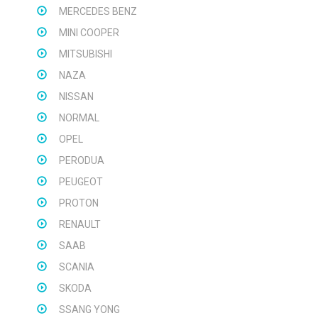
MERCEDES BENZ
MINI COOPER
MITSUBISHI
NAZA
NISSAN
NORMAL
OPEL
PERODUA
PEUGEOT
PROTON
RENAULT
SAAB
SCANIA
SKODA
SSANG YONG