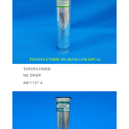
TOYOTA UNSER
ND DRIER
AM-1107.A