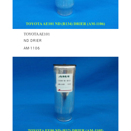
TOYOTA AE101
ND DRIER
AM-1106