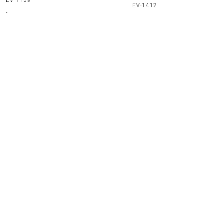
EV-1109
EV-1412
-