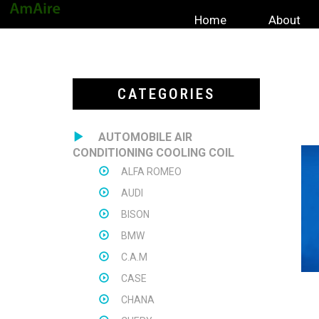
Home
About
CATEGORIES
AUTOMOBILE AIR
CONDITIONING COOLING COIL
ALFA ROMEO
AUDI
BISON
BMW
C.A.M
CASE
CHANA