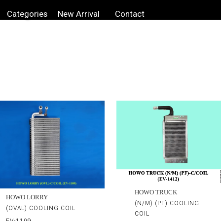
Categories
New Arrival
Contact
HOWO TRUCK
HOWO LORRY
(N/M) (PF) COOLING
(OVAL) COOLING COIL
COIL