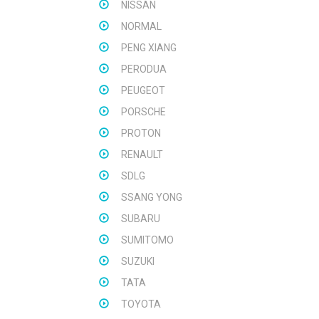
NISSAN
NORMAL
PENG XIANG
PERODUA
PEUGEOT
PORSCHE
PROTON
RENAULT
SDLG
SSANG YONG
SUBARU
SUMITOMO
SUZUKI
TATA
TOYOTA