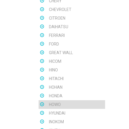
CHERY
CHEVROLET
CITROEN
DAIHATSU
FERRARI
FORD
GREAT WALL
HICOM
HINO
HITACHI
HOHAN
HONDA
HOWO
HYUNDAI
INOKOM