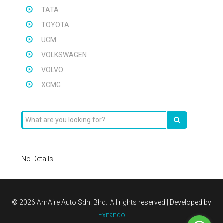
TATA
TOYOTA
UCM
VOLKSWAGEN
VOLVO
XCMG
No Details
©
2026 AmAire Auto Sdn. Bhd.| All rights reserved | Developed by
Exitando