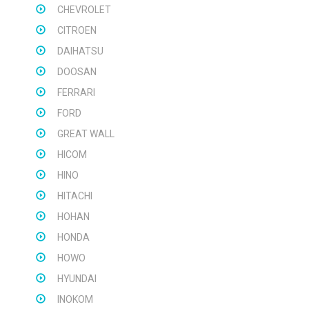
CHEVROLET
CITROEN
DAIHATSU
DOOSAN
FERRARI
FORD
GREAT WALL
HICOM
HINO
HITACHI
HOHAN
HONDA
HOWO
HYUNDAI
INOKOM