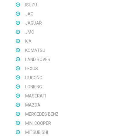
ISUZU
JAC
JAGUAR
JMC
KIA
KOMATSU
LAND ROVER
LEXUS
LIUGONG
LONKING
MASERATI
MAZDA
MERCEDES BENZ
MINI COOPER
MITSUBISHI