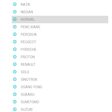
NAZA
NISSAN
NORMAL
PENG XIANG
PERODUA
PEUGEOT
PORSCHE
PROTON
RENAULT
SDLG
SINOTRUK
SSANG YONG
SUBARU
SUMITOMO
SUZUKI