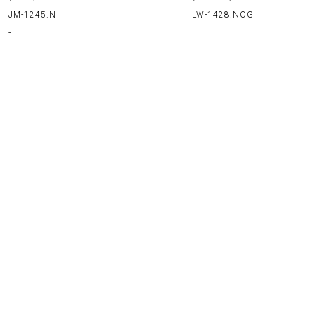
LW-1428.NOG
JM-1245.N
-