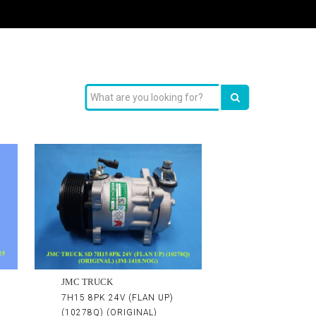
JMC TRUCK
7H15 8PK 24V (FLAN UP)
(10278Q) (ORIGINAL)