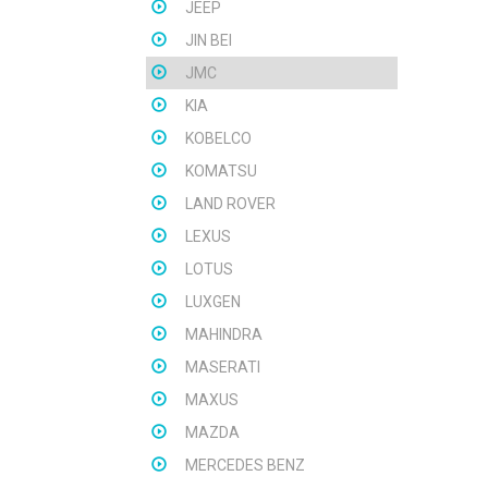
JEEP
JIN BEI
JMC
KIA
KOBELCO
KOMATSU
LAND ROVER
LEXUS
LOTUS
LUXGEN
MAHINDRA
MASERATI
MAXUS
MAZDA
MERCEDES BENZ