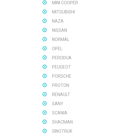
MINI COOPER
MITSUBISHI
NAZA
NISSAN
NORMAL
OPEL
PERODUA
PEUGEOT
PORSCHE
PROTON
RENAULT
SANY
SCANIA
SHACMAN
SINOTRUK