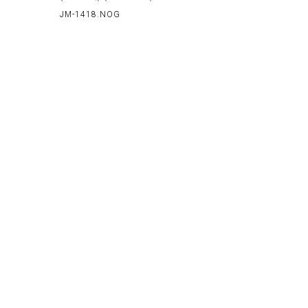
JM-1418.NOG