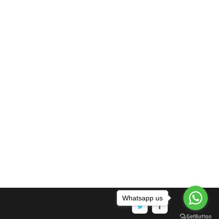
Whatsapp us