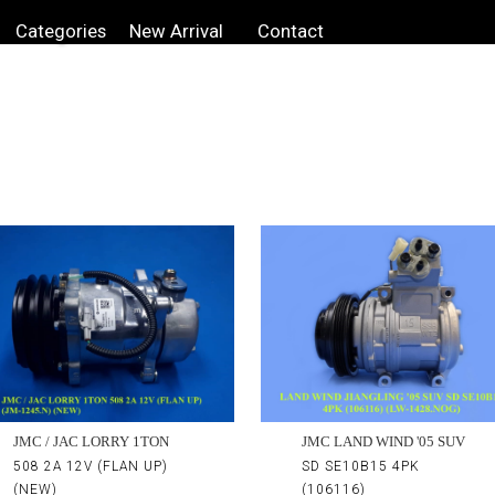
Categories
New Arrival
Contact
JMC LAND WIND '05 SUV
JMC / JAC LORRY 1TON
SD SE10B15 4PK
508 2A 12V (FLAN UP)
(106116)
(NEW)