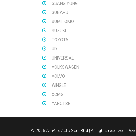
SSANG YONG
SUBARU
SUMITOMO
SUZUKI
TOYOTA
UD
UNIVERSAL
VOLKSWAGEN
VOLVO
WINGLE
XCMG
YANGTSE
©
2026 AmAire Auto Sdn. Bhd.| All rights reserved | De