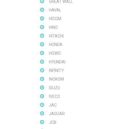
GREAT WALL
HAVAL
HICOM
HINO
HITACHI
HONDA
HOWO
HYUNDAI
INFINITY
INOKOM
ISUZU
IVECO
JAC
JAGUAR
JCB