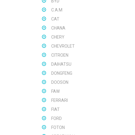
BYD
C.A.M
CAT
CHANA
CHERY
CHEVROLET
CITROEN
DAIHATSU
DONGFENG
DOOSON
FAW
FERRARI
FIAT
FORD
FOTON