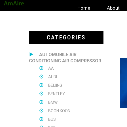
Home
About
CATEGORIES
AUTOMOBILE AIR
CONDITIONING AIR COMPRESSOR
AA
AUDI
BEIJING
BENTLEY
BMW
BOON KOON
BUS