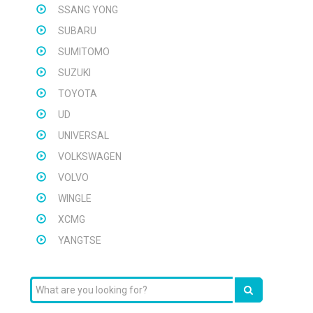
SSANG YONG
SUBARU
SUMITOMO
SUZUKI
TOYOTA
UD
UNIVERSAL
VOLKSWAGEN
VOLVO
WINGLE
XCMG
YANGTSE