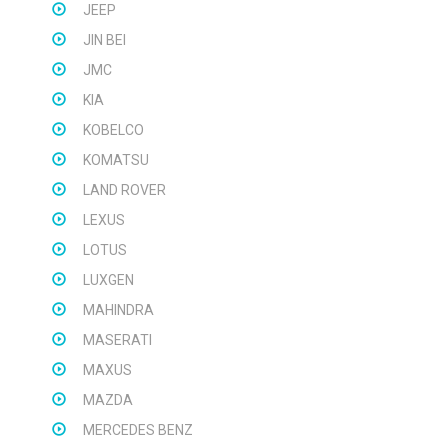
JEEP
JIN BEI
JMC
KIA
KOBELCO
KOMATSU
LAND ROVER
LEXUS
LOTUS
LUXGEN
MAHINDRA
MASERATI
MAXUS
MAZDA
MERCEDES BENZ