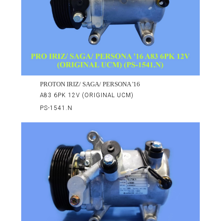
PROTON IRIZ/ SAGA/ PERSONA '16
A83 6PK 12V (ORIGINAL UCM)
PS-1541.N