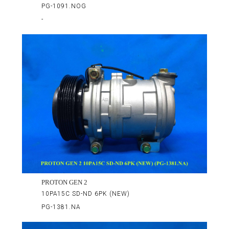
PG-1091.NOG
-
PROTON GEN 2
10PA15C SD-ND 6PK (NEW)
PG-1381.NA