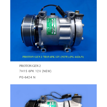
PROTON GEN 2
7H15 6PK 12V (NEW)
PG-6424.N