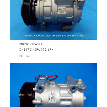
PROTON EXORA
DKS17D-10PA 17C 6PK
PE-1832