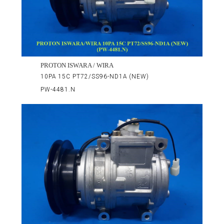
PROTON ISWARA / WIRA
10PA 15C PT72/SS96-ND1A (NEW)
PW-4481.N