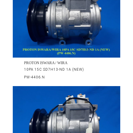
PROTON ISWARA / WIRA
10PA 15C SD7H13-ND 1A (NEW)
PW-4406.N