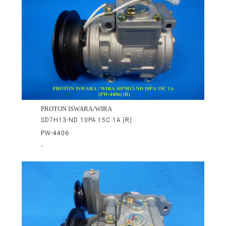
PROTON ISWARA/WIRA
SD7H13-ND 10PA 15C 1A (R)
PW-4406
-