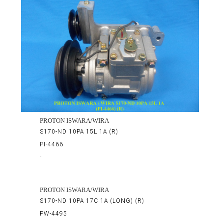
PROTON ISWARA/WIRA
S170-ND 10PA 15L 1A (R)
PI-4466
-
PROTON ISWARA/WIRA
S170-ND 10PA 17C 1A (LONG) (R)
PW-4495