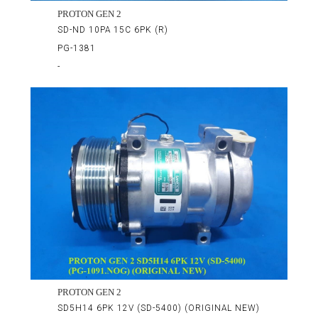
PROTON GEN 2
SD-ND 10PA 15C 6PK (R)
PG-1381
-
PROTON GEN 2
SD5H14 6PK 12V (SD-5400) (ORIGINAL NEW)