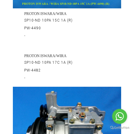
PROTON ISWARA/WIRA
SP10-ND 10PA 15C 1A (R)
PW-4490
-
PROTON ISWARA/WIRA
SP10-ND 10PA 17C 1A (R)