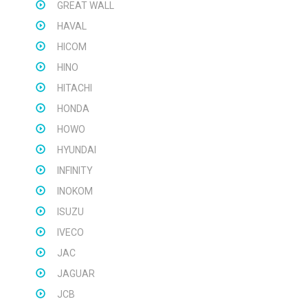
GREAT WALL
HAVAL
HICOM
HINO
HITACHI
HONDA
HOWO
HYUNDAI
INFINITY
INOKOM
ISUZU
IVECO
JAC
JAGUAR
JCB