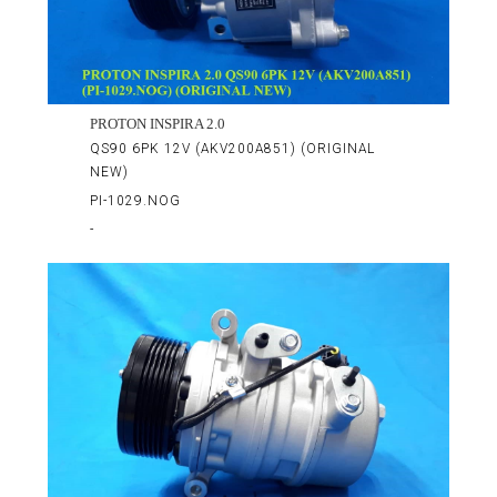
PROTON INSPIRA 2.0
QS90 6PK 12V (AKV200A851) (ORIGINAL
NEW)
PI-1029.NOG
-