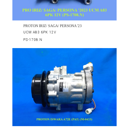
PROTON IRIZ/ SAGA/ PERSONA '23
UCM A83 6PK 12V
PS-1708.N