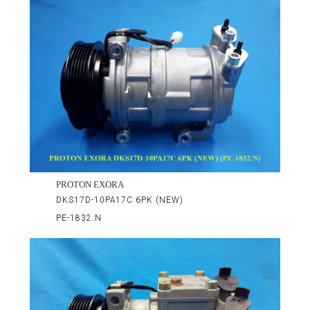
PROTON EXORA
DKS17D-10PA17C 6PK (NEW)
PE-1832.N