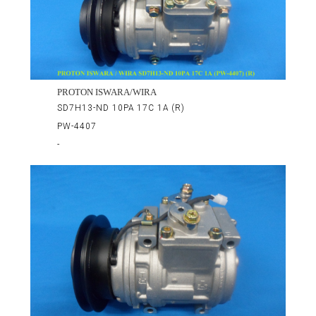
PROTON ISWARA/WIRA
SD7H13-ND 10PA 17C 1A (R)
PW-4407
-