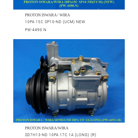
PROTON ISWARA / WIRA
10PA 15C SP10-ND (UCM) NEW
PW-4490.N
PROTON ISWARA/WIRA
SD7H13-ND 10PA 17C 1A (LONG) (R)