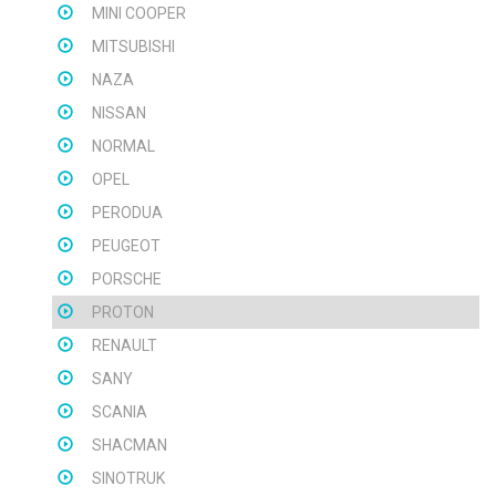
MINI COOPER
MITSUBISHI
NAZA
NISSAN
NORMAL
OPEL
PERODUA
PEUGEOT
PORSCHE
PROTON
RENAULT
SANY
SCANIA
SHACMAN
SINOTRUK