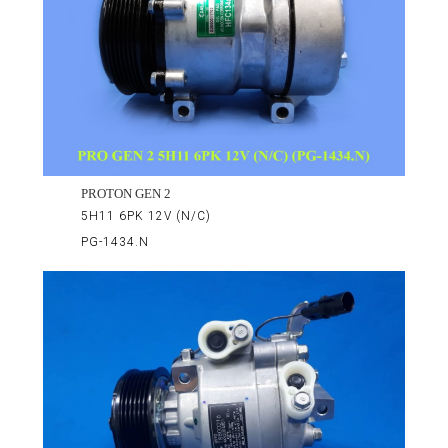
PROTON GEN 2
5H11 6PK 12V (N/C)
PG-1434.N