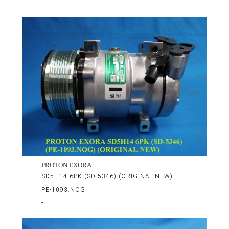
PROTON EXORA
SD5H14 6PK (SD-5346) (ORIGINAL NEW)
PE-1093.NOG
-