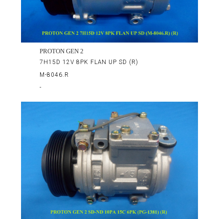
PROTON GEN 2
7H15D 12V 8PK FLAN UP SD (R)
M-8046.R
-