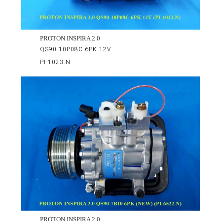
PROTON INSPIRA 2.0
QS90-10P08C 6PK 12V
PI-1023.N
PROTON INSPIRA 2.0