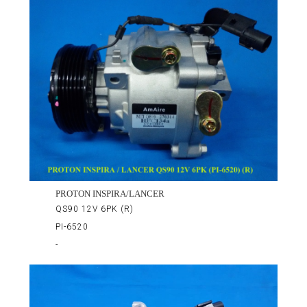
PROTON INSPIRA/LANCER
QS90 12V 6PK (R)
PI-6520
-