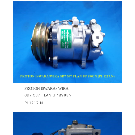
PROTON ISWARA / WIRA
SD7 507 FLAN UP 8903N
PI-1217.N