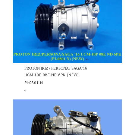
PROTON IRIZ / PERSONA / SAGA '16
UCM-10P 08E ND 6PK (NEW)
PI-0801.N
-