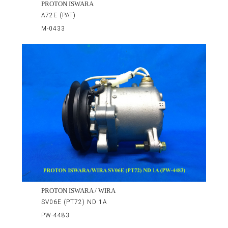
PROTON ISWARA
A72E (PAT)
M-0433
PROTON ISWARA / WIRA
SV06E (PT72) ND 1A
PW-4483