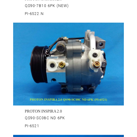
QS90-7B10 6PK (NEW)
PI-6522.N
PROTON INSPIRA 2.0
QS90-SC08C ND 6PK
PI-6521