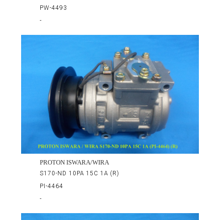
PW-4493
-
PROTON ISWARA/WIRA
S170-ND 10PA 15C 1A (R)
PI-4464
-