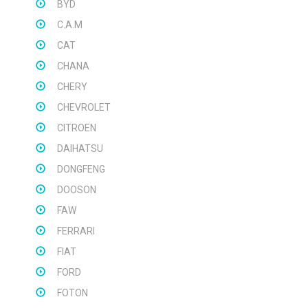
BYD
C.A.M
CAT
CHANA
CHERY
CHEVROLET
CITROEN
DAIHATSU
DONGFENG
DOOSON
FAW
FERRARI
FIAT
FORD
FOTON