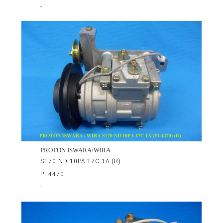
-
PROTON ISWARA/WIRA
S170-ND 10PA 17C 1A (R)
PI-4470
-