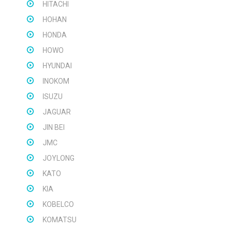
HITACHI
HOHAN
HONDA
HOWO
HYUNDAI
INOKOM
ISUZU
JAGUAR
JIN BEI
JMC
JOYLONG
KATO
KIA
KOBELCO
KOMATSU