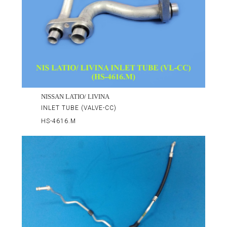
NISSAN LATIO/ LIVINA
INLET TUBE (VALVE-CC)
HS-4616.M