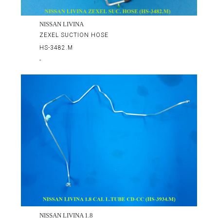
NISSAN LIVINA
ZEXEL SUCTION HOSE
HS-3482.M
-
NISSAN LIVINA 1.8