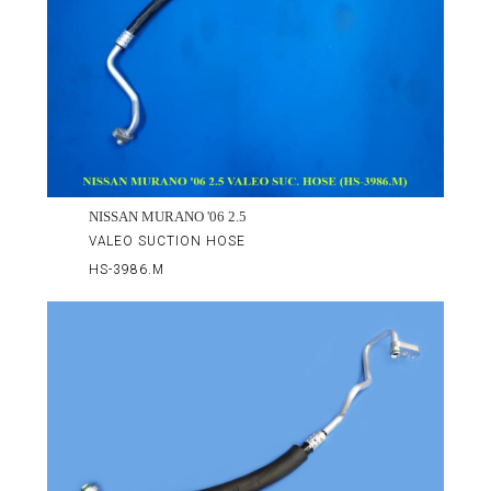
NISSAN MURANO '06 2.5
VALEO SUCTION HOSE
HS-3986.M