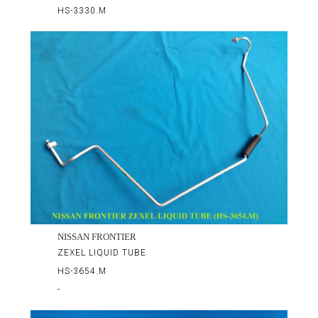
HS-3330.M
NISSAN FRONTIER
ZEXEL LIQUID TUBE
HS-3654.M
-