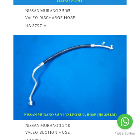
NISSAN MURANO 2.5 '05
VALEO DISCHARGE HOSE
HS-3797.M
NISSAN MURANO 3.5 '10
VALEO SUCTION HOSE