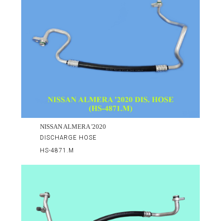
NISSAN ALMERA '2020
DISCHARGE HOSE
HS-4871.M