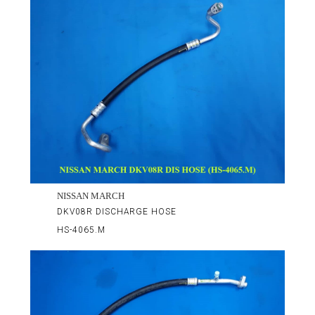
NISSAN MARCH
DKV08R DISCHARGE HOSE
HS-4065.M