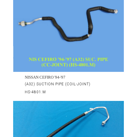
NISSAN CEFIRO '94-'97
(A32) SUCTION PIPE (COIL-JOINT)
HS-4801.M