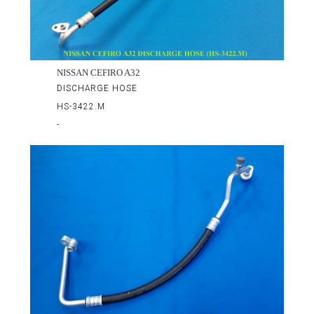
NISSAN CEFIRO A32
DISCHARGE HOSE
HS-3422.M
-