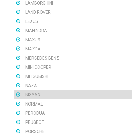
LAMBORGHINI
LAND ROVER
LEXUS
MAHINDRA
MAXUS
MAZDA
MERCEDES BENZ
MINI COOPER
MITSUBISHI
NAZA
NISSAN
NORMAL
PERODUA
PEUGEOT
PORSCHE