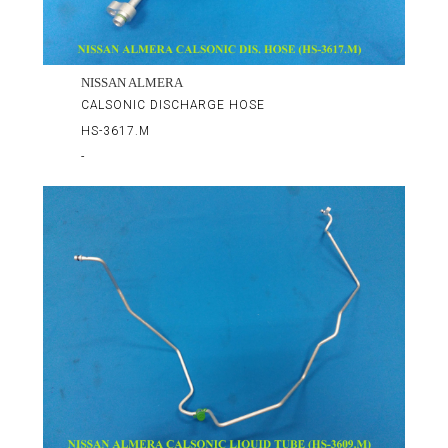
NISSAN ALMERA
CALSONIC DISCHARGE HOSE
HS-3617.M
-