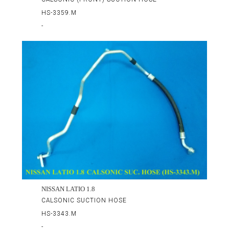
HS-3359.M
-
NISSAN LATIO 1.8
CALSONIC SUCTION HOSE
HS-3343.M
-