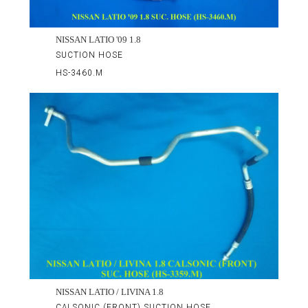
NISSAN LATIO '09 1.8
SUCTION HOSE
HS-3460.M
NISSAN LATIO / LIVINA 1.8
CALSONIC (FRONT) SUCTION HOSE