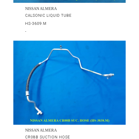
NISSAN ALMERA
CALSONIC LIQUID TUBE
HS-3609.M
-
NISSAN ALMERA
CR08B SUCTION HOSE