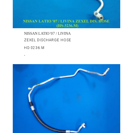
NISSAN LATIO '07 / LIVINA
ZEXEL DISCHARGE HOSE
HS-3236.M
-