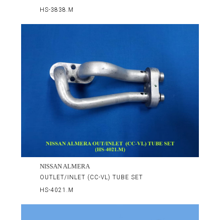
HS-3838.M
NISSAN ALMERA
OUTLET/INLET (CC-VL) TUBE SET
HS-4021.M