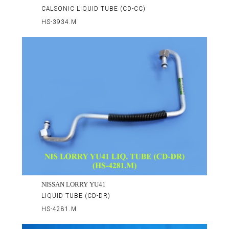
CALSONIC LIQUID TUBE (CD-CC)
HS-3934.M
NISSAN LORRY YU41
LIQUID TUBE (CD-DR)
HS-4281.M