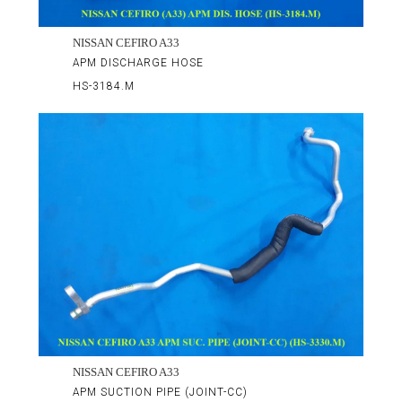
NISSAN CEFIRO A33
APM DISCHARGE HOSE
HS-3184.M
NISSAN CEFIRO A33
APM SUCTION PIPE (JOINT-CC)