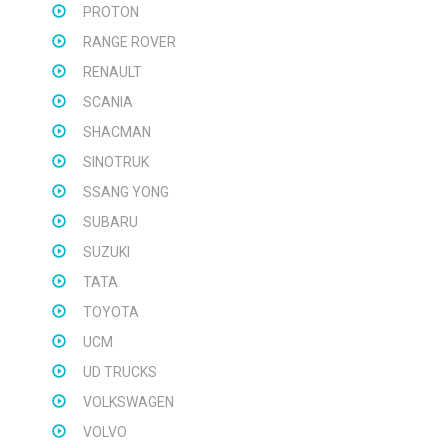
PROTON
RANGE ROVER
RENAULT
SCANIA
SHACMAN
SINOTRUK
SSANG YONG
SUBARU
SUZUKI
TATA
TOYOTA
UCM
UD TRUCKS
VOLKSWAGEN
VOLVO