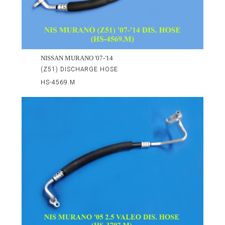
NISSAN MURANO '07-'14
(Z51) DISCHARGE HOSE
HS-4569.M