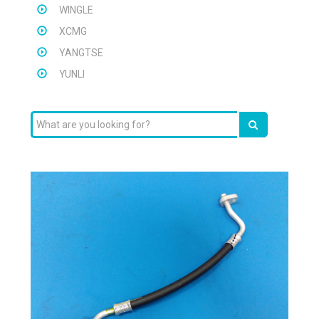
WINGLE
XCMG
YANGTSE
YUNLI