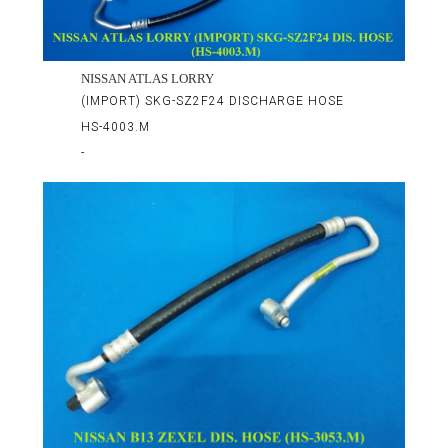
NISSAN ATLAS LORRY
(IMPORT) SKG-SZ2F24 DISCHARGE HOSE
HS-4003.M
-