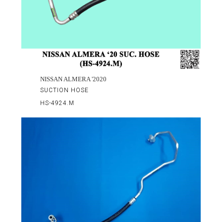
NISSAN ALMERA '2020
SUCTION HOSE
HS-4924.M