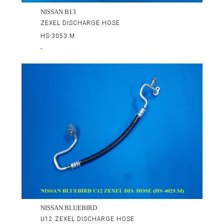
NISSAN B13
ZEXEL DISCHARGE HOSE
HS-3053.M
-
NISSAN BLUEBIRD
U12 ZEXEL DISCHARGE HOSE