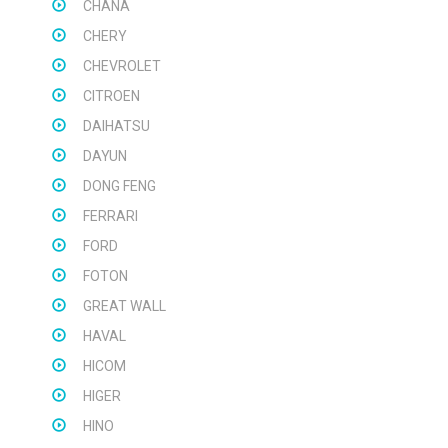
CHANA
CHERY
CHEVROLET
CITROEN
DAIHATSU
DAYUN
DONG FENG
FERRARI
FORD
FOTON
GREAT WALL
HAVAL
HICOM
HIGER
HINO