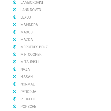
LAMBORGHINI
LAND ROVER
LEXUS
MAHINDRA
MAXUS
MAZDA
MERCEDES BENZ
MINI COOPER
MITSUBISHI
NAZA
NISSAN
NORMAL
PERODUA
PEUGEOT
PORSCHE