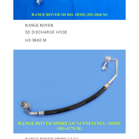
RANGE ROVER
SD DISCHARGE HOSE
HS-3860.M