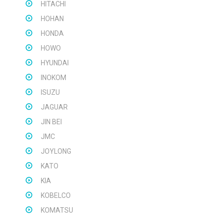
HITACHI
HOHAN
HONDA
HOWO
HYUNDAI
INOKOM
ISUZU
JAGUAR
JIN BEI
JMC
JOYLONG
KATO
KIA
KOBELCO
KOMATSU