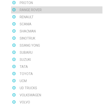
PROTON
RANGE ROVER
RENAULT
SCANIA
SHACMAN
SINOTRUK
SSANG YONG
SUBARU
SUZUKI
TATA
TOYOTA
UCM
UD TRUCKS
VOLKSWAGEN
VOLVO