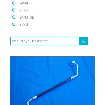
WINGLE
XCMG
YANGTSE
YUNLI