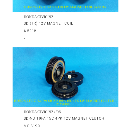
HONDA CIVIC '92
SD (TR) 12V MAGNET COIL
A-5018
-
HONDA CIVIC '92 / '96
SD-ND 10PA 15C 4PK 12V MAGNET CLUTCH
MC-8190