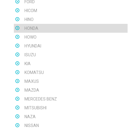
FORD
HICOM
HINO
HONDA
HOWO
HYUNDAI
ISUZU
KIA
KOMATSU
MAXUS
MAZDA
MERCEDES BENZ
MITSUBISHI
NAZA
NISSAN