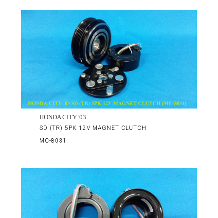
HONDA CITY '03
SD (TR) 5PK 12V MAGNET CLUTCH
MC-8031
-