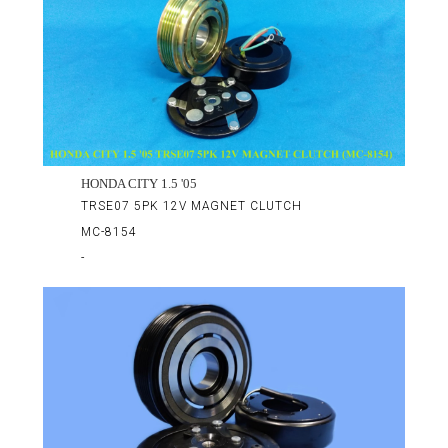
HONDA CITY 1.5 '05
TRSE07 5PK 12V MAGNET CLUTCH
MC-8154
-