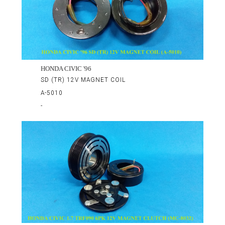
HONDA CIVIC '96
SD (TR) 12V MAGNET COIL
A-5010
-