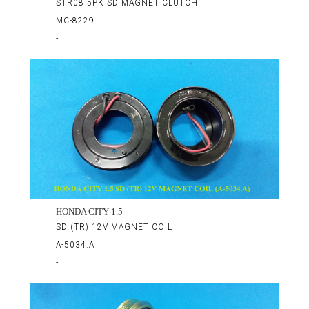
STR08 5PK SD MAGNET CLUTCH
MC-8229
-
HONDA CITY 1.5
SD (TR) 12V MAGNET COIL
A-5034.A
-