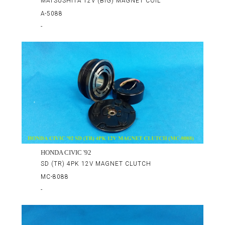
MATSUSHITA 12V (BIG) MAGNET COIL
A-5088
-
HONDA CIVIC '92
SD (TR) 4PK 12V MAGNET CLUTCH
MC-8088
-