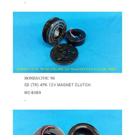
-
HONDA CIVIC '96
SD (TR) 4PK 12V MAGNET CLUTCH
MC-8089
-