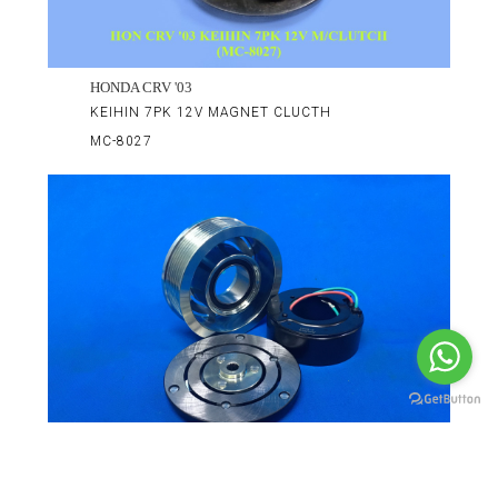
HONDA CRV '03
KEIHIN 7PK 12V MAGNET CLUCTH
MC-8027
HONDA CRV 2.0 '07