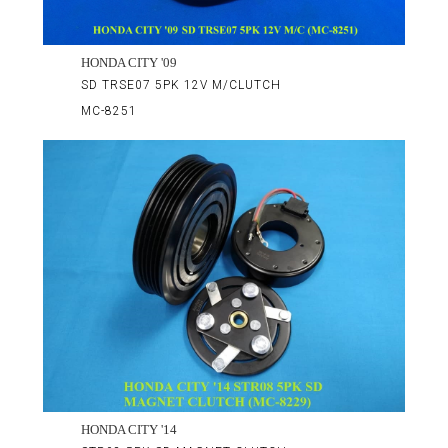
HONDA CITY '09
SD TRSE07 5PK 12V M/CLUTCH
MC-8251
HONDA CITY '14