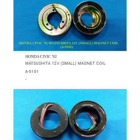
HONDA CIVIC '92
MATSUSHITA 12V (SMALL) MAGNET COIL
A-5101
-