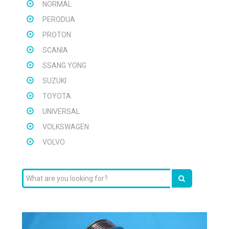
NORMAL
PERODUA
PROTON
SCANIA
SSANG YONG
SUZUKI
TOYOTA
UNIVERSAL
VOLKSWAGEN
VOLVO