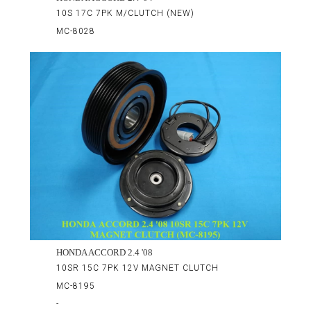
10S 17C 7PK M/CLUTCH (NEW)
MC-8028
HONDA ACCORD 2.4 '08
10SR 15C 7PK 12V MAGNET CLUTCH
MC-8195
-