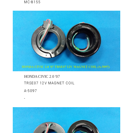
MC-8155
HONDA CIVIC 2.0 '07
TRSE07 12V MAGNET COIL
A-5097
-