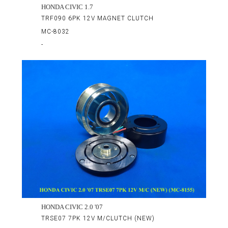
HONDA CIVIC 1.7
TRF090 6PK 12V MAGNET CLUTCH
MC-8032
-
HONDA CIVIC 2.0 '07
TRSE07 7PK 12V M/CLUTCH (NEW)