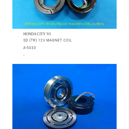
HONDA CITY '03
SD (TR) 12V MAGNET COIL
A-5033
-