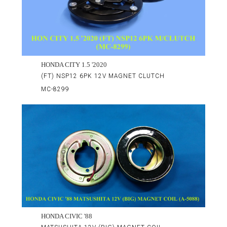
HONDA CITY 1.5 '2020
(FT) NSP12 6PK 12V MAGNET CLUTCH
MC-8299
HONDA CIVIC '88