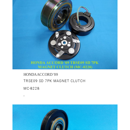
HONDA ACCORD '09
TRSE09 SD 7PK MAGNET CLUTCH
MC-8228
-