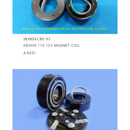
HONDA CRV '03
KEIHIN 110 12V MAGNET COIL
A-5031
-