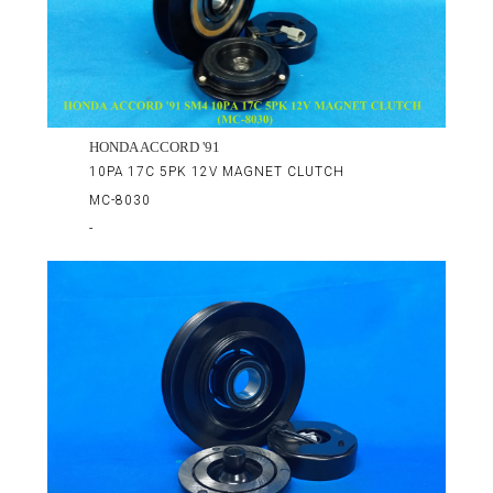
HONDA ACCORD '91
10PA 17C 5PK 12V MAGNET CLUTCH
MC-8030
-