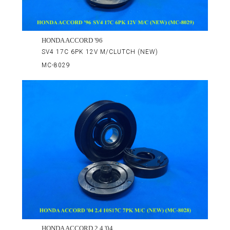
HONDA ACCORD '96
SV4 17C 6PK 12V M/CLUTCH (NEW)
MC-8029
HONDA ACCORD 2.4 '04