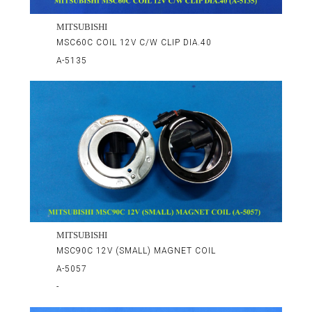
MITSUBISHI
MSC60C COIL 12V C/W CLIP DIA.40
A-5135
MITSUBISHI
MSC90C 12V (SMALL) MAGNET COIL
A-5057
-