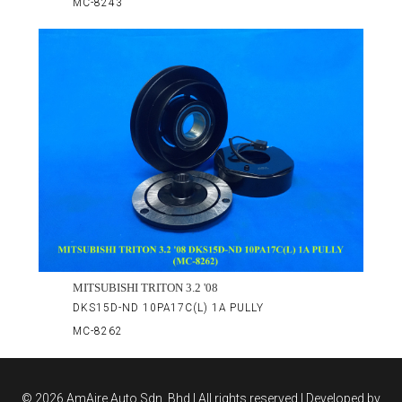
MC-8243
MITSUBISHI TRITON 3.2 '08
DKS15D-ND 10PA17C(L) 1A PULLY
MC-8262
©
2026 AmAire Auto Sdn. Bhd.| All rights reserved | Developed by