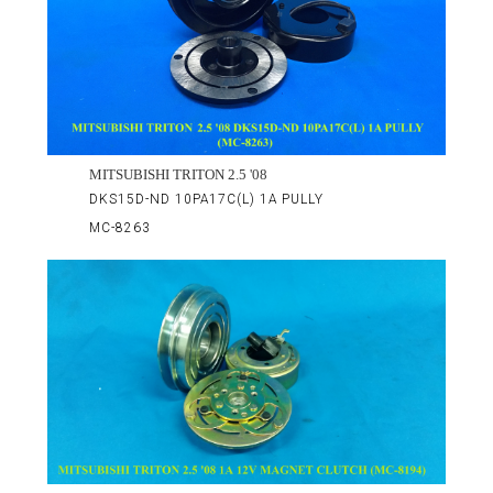
MITSUBISHI TRITON 2.5 '08
DKS15D-ND 10PA17C(L) 1A PULLY
MC-8263