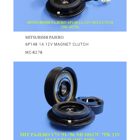
MITSUBISHI PAJERO
6P148 1A 12V MAGNET CLUTCH
MC-8278