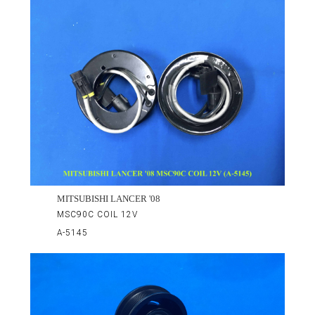
MITSUBISHI LANCER '08
MSC90C COIL 12V
A-5145