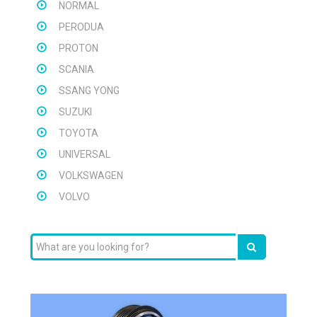
NORMAL
PERODUA
PROTON
SCANIA
SSANG YONG
SUZUKI
TOYOTA
UNIVERSAL
VOLKSWAGEN
VOLVO