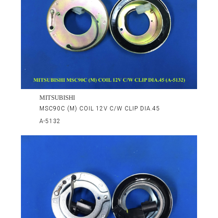
MITSUBISHI
MSC90C (M) COIL 12V C/W CLIP DIA.45
A-5132