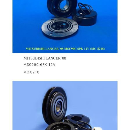
MITSUBISHI LANCER '08
MSC90C 6PK 12V
MC-8218