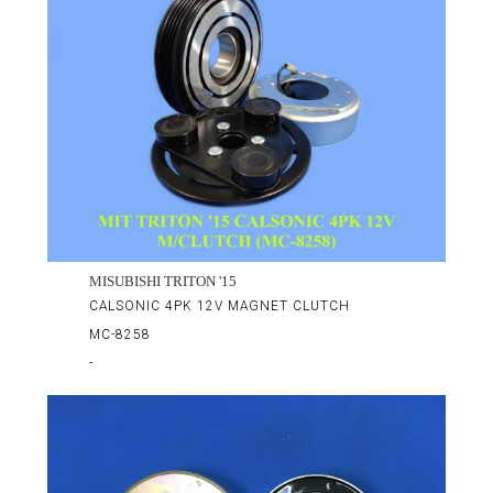
MISUBISHI TRITON '15
CALSONIC 4PK 12V MAGNET CLUTCH
MC-8258
-