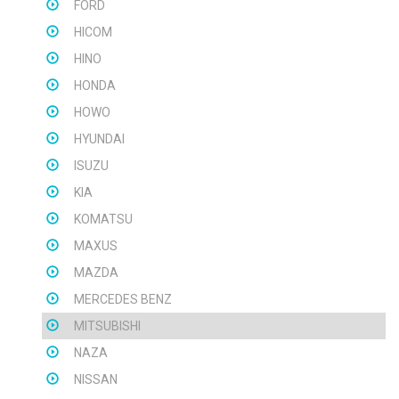
FORD
HICOM
HINO
HONDA
HOWO
HYUNDAI
ISUZU
KIA
KOMATSU
MAXUS
MAZDA
MERCEDES BENZ
MITSUBISHI
NAZA
NISSAN