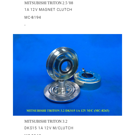
MITSUBISHI TRITON 2.5 '08
1A 12V MAGNET CLUTCH
MC-8194
-
MITSUBISHI TRITON 3.2
DKS15 1A 12V M/CLUTCH