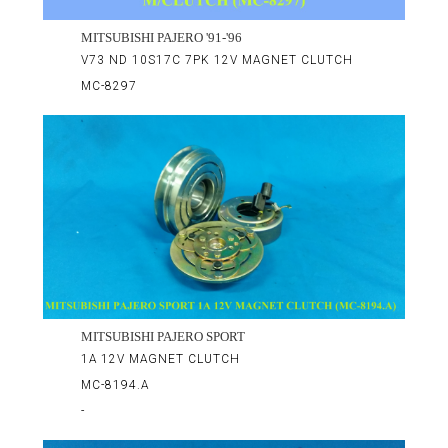
MITSUBISHI PAJERO '91-'96
V73 ND 10S17C 7PK 12V MAGNET CLUTCH
MC-8297
MITSUBISHI PAJERO SPORT
1A 12V MAGNET CLUTCH
MC-8194.A
-