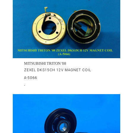
MITSUBISHI TRITON '08
ZEXEL DKS15CH 12V MAGNET COIL
A-5066
-