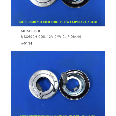
MITSUBISHI
MSC60CH COIL 12V C/W CLIP DIA.40
A-5134