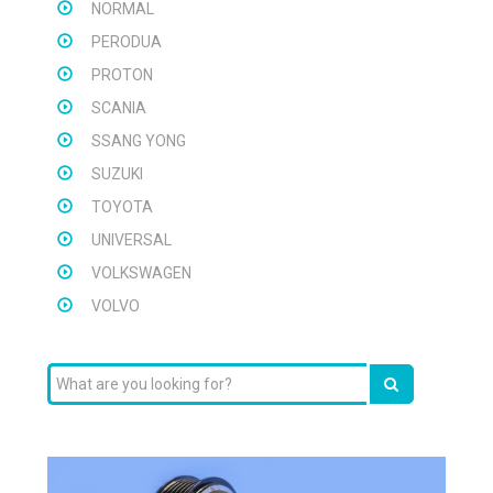
NORMAL
PERODUA
PROTON
SCANIA
SSANG YONG
SUZUKI
TOYOTA
UNIVERSAL
VOLKSWAGEN
VOLVO