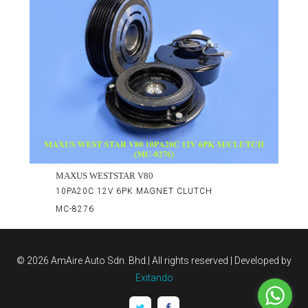
MAXUS WESTSTAR V80
10PA20C 12V 6PK MAGNET CLUTCH
MC-8276
©
2026 AmAire Auto Sdn. Bhd.| All rights reserved | Developed by
Exitando