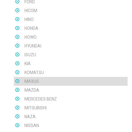
FORD
HICOM
HINO
HONDA
HOWO
HYUNDAI
ISUZU
KIA
KOMATSU
MAXUS
MAZDA
MERCEDES BENZ
MITSUBISHI
NAZA
NISSAN